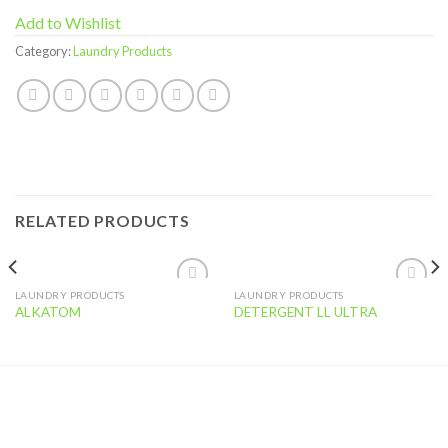
Add to Wishlist
Category:
Laundry Products
RELATED PRODUCTS
LAUNDRY PRODUCTS
LAUNDRY PRODUCTS
Add to
Add to
ALKATOM
DETERGENT LL ULTRA
Wishlist
Wishlist