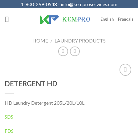
Skip
1-800-299-0548 - info@kemproservices.com
to
content
English
Français
HOME
/
LAUNDRY PRODUCTS
Add to
DETERGENT HD
Wishlist
HD Laundry Detergent 205L/20L/10L
SDS
FDS