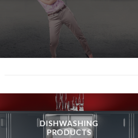
DISHWASHING
PRODUCTS