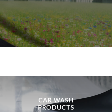
CAR WASH
PRODUCTS