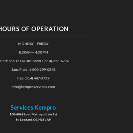
HOURS OF OPERATION
MONDAY – FRIDAY
8:30AM ~ 4:30 PM
elephone: (514)-3KEMPRO (514)-353-6776
Sans Frais: 1-800-299-0548
Fax: (514) 447-3739
info@kemproservices.com
Services Kempro
100-6068 boul. Metropolitain Est
St-Leonard, QC H1S 1A9