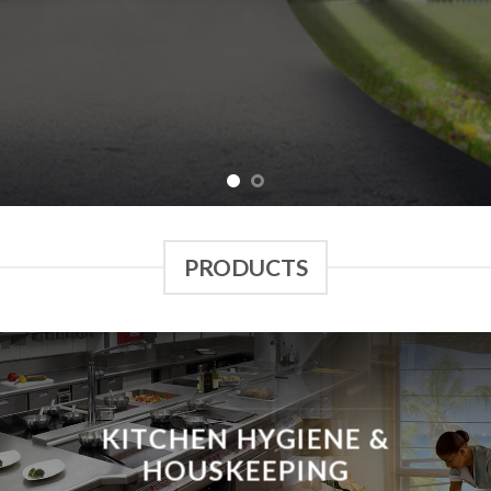
PRODUCTS
KITCHEN HYGIENE &
HOUSKEEPING