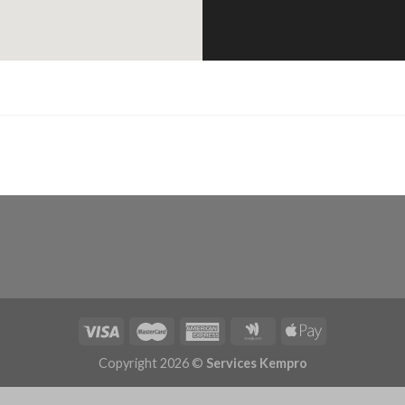
Copyright 2026 ©
Services Kempro