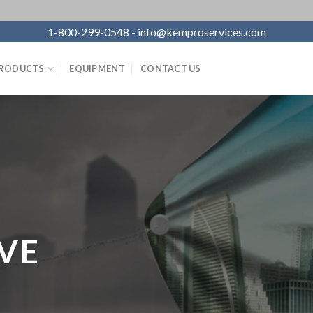
1-800-299-0548 - info@kemproservices.com
RODUCTS
EQUIPMENT
CONTACT US