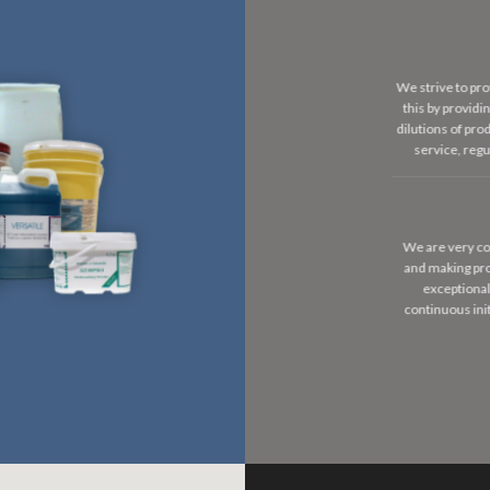
We strive to pro
this by provid
dilutions of pr
service, reg
We are very co
and making pro
exceptional
continuous ini