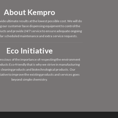
About Kempro
vide ultimate results at the lowest possible cost. We will do
ing our customer base dispensing equipment to control the
oducts and provide 24/7 service to ensure adequate ongoing
ular scheduled maintenance and extra service requests.
Eco Initiative
nscious of the importance of respecting the environment
ducts Eco-friendly that is why we strive in manufacturing
 cleaning products and biotechnological products. Our
tiative to improve the existing products and services goes
beyond simple chemistry.