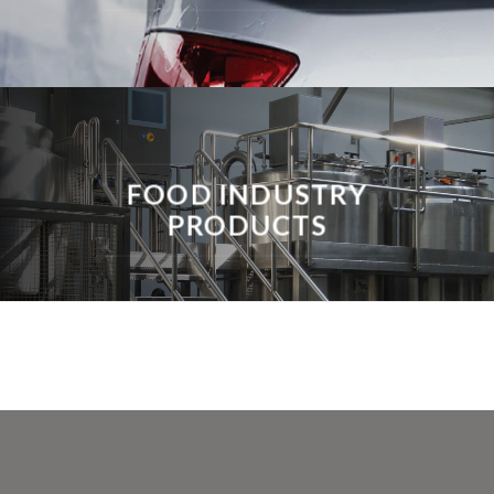
FOOD INDUSTRY
PRODUCTS