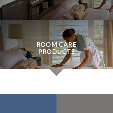
ROOM CARE
PRODUCTS