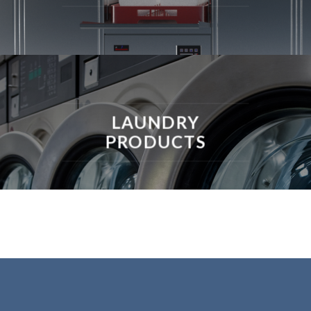
LAUNDRY
PRODUCTS